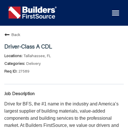
Toggl
naviga
Back
Driver-Class A CDL
Tallahassee, FL
Delivery
27589
Job Description
Drive for BFS, the #1 name in the industry and America’s
largest supplier of building materials, value-added
components and building services to the professional
market. At Builders FirstSource, we value our drivers and