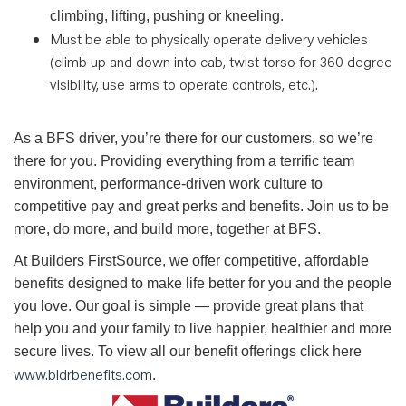
climbing, lifting, pushing or kneeling.
Must be able to physically operate delivery vehicles
(climb up and down into cab, twist torso for 360 degree
visibility, use arms to operate controls, etc.).
As a BFS driver, you’re there for our customers, so we’re
there for you. Providing everything from a terrific team
environment, performance-driven work culture to
competitive pay and great perks and benefits. Join us to be
more, do more, and build more, together at BFS.
At Builders FirstSource, we offer competitive, affordable
benefits designed to make life better for you and the people
you love. Our goal is simple — provide great plans that
help you and your family to live happier, healthier and more
secure lives. To view all our benefit offerings click here
www.bldrbenefits.com
.