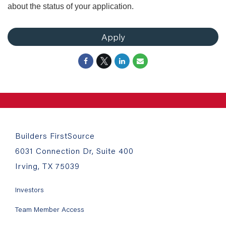
about the status of your application.
Apply
Builders FirstSource
6031 Connection Dr, Suite 400
Irving, TX 75039
Investors
Team Member Access