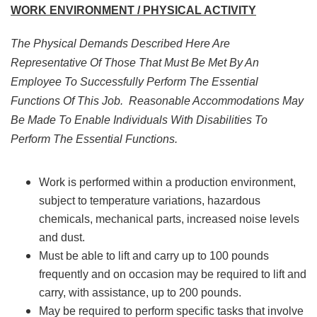
WORK ENVIRONMENT / PHYSICAL ACTIVITY
The Physical Demands Described Here Are
Representative Of Those That Must Be Met By An
Employee To Successfully Perform The Essential
Functions Of This Job. Reasonable Accommodations May
Be Made To Enable Individuals With Disabilities To
Perform The Essential Functions.
Work is performed within a production environment,
subject to temperature variations, hazardous
chemicals, mechanical parts, increased noise levels
and dust.
Must be able to lift and carry up to 100 pounds
frequently and on occasion may be required to lift and
carry, with assistance, up to 200 pounds.
May be required to perform specific tasks that involve