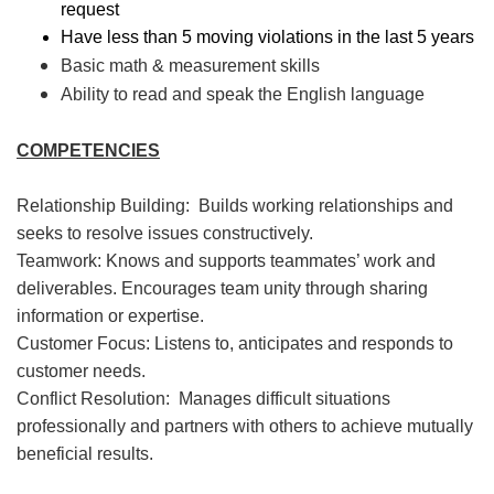
request
Have less than 5 moving violations in the last 5 years
Basic math & measurement skills
Ability to read and speak the English language
COMPETENCIES
Relationship Building: Builds working relationships and
seeks to resolve issues constructively.
Teamwork: Knows and supports teammates’ work and
deliverables. Encourages team unity through sharing
information or expertise.
Customer Focus: Listens to, anticipates and responds to
customer needs.
Conflict Resolution: Manages difficult situations
professionally and partners with others to achieve mutually
beneficial results.