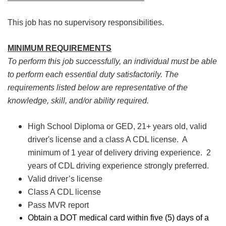
This job has no supervisory responsibilities.
MINIMUM REQUIREMENTS
To perform this job successfully, an individual must be able
to perform each essential duty satisfactorily. The
requirements listed below are representative of the
knowledge, skill, and/or ability required.
High School Diploma or GED, 21+ years old, valid
driver's license and a class A CDL license. A
minimum of 1 year of delivery driving experience. 2
years of CDL driving experience strongly preferred.
Valid driver’s license
Class A CDL license
Pass MVR report
Obtain a DOT medical card within five (5) days of a