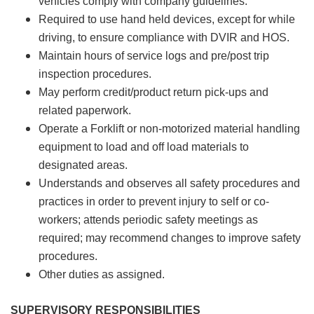
vehicles comply with company guidelines.
Required to use hand held devices, except for while
driving, to ensure compliance with DVIR and HOS.
Maintain hours of service logs and pre/post trip
inspection procedures.
May perform credit/product return pick-ups and
related paperwork.
Operate a Forklift or non-motorized material handling
equipment to load and off load materials to
designated areas.
Understands and observes all safety procedures and
practices in order to prevent injury to self or co-
workers; attends periodic safety meetings as
required; may recommend changes to improve safety
procedures.
Other duties as assigned.
SUPERVISORY RESPONSIBILITIES