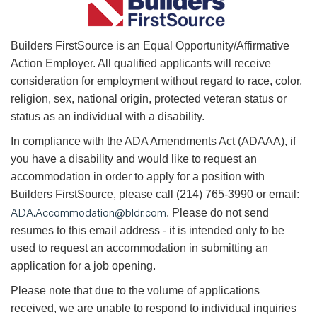
B
uilders FirstSource is an Equal Opportunity/Affirmative
Action Employer. All qualified applicants will receive
consideration for employment without regard to race, color,
religion, sex, national origin, protected veteran status or
status as an individual with a disability.
In compliance with the ADA Amendments Act (ADAAA), if
you have a disability and would like to request an
accommodation in order to apply for a position with
Builders FirstSource, please call (214) 765-3990 or email:
ADA.Accommodation@bldr.com
. Please do not send
resumes to this email address - it is intended only to be
used to request an accommodation in submitting an
application for a job opening.
Please note that due to the volume of applications
received, we are unable to respond to individual inquiries