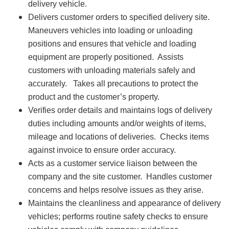
delivery vehicle.
Delivers customer orders to specified delivery site.
Maneuvers vehicles into loading or unloading
positions and ensures that vehicle and loading
equipment are properly positioned. Assists
customers with unloading materials safely and
accurately. Takes all precautions to protect the
product and the customer’s property.
Verifies order details and maintains logs of delivery
duties including amounts and/or weights of items,
mileage and locations of deliveries. Checks items
against invoice to ensure order accuracy.
Acts as a customer service liaison between the
company and the site customer. Handles customer
concerns and helps resolve issues as they arise.
Maintains the cleanliness and appearance of delivery
vehicles; performs routine safety checks to ensure