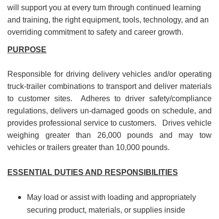
will support you at every turn through continued learning
and training, the right equipment, tools, technology, and an
overriding commitment to safety and career growth.
PURPOSE
Responsible for driving delivery vehicles and/or operating
truck-trailer combinations to transport and deliver materials
to customer sites. Adheres to driver safety/compliance
regulations, delivers un-damaged goods on schedule, and
provides professional service to customers. Drives vehicle
weighing greater than 26,000 pounds and may tow
vehicles or trailers greater than 10,000 pounds.
ESSENTIAL DUTIES AND RESPONSIBILITIES
May load or assist with loading and appropriately
securing product, materials, or supplies inside