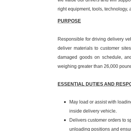
right equipment, tools, technology,
PURPOSE
Responsible for driving delivery veh
deliver materials to customer site
damaged goods on schedule, and 
weighing greater than 26,000 pound
ESSENTIAL DUTIES AND RESPO
May load or assist with loadin
inside delivery vehicle.
Delivers customer orders to sp
unloading positions and ensur