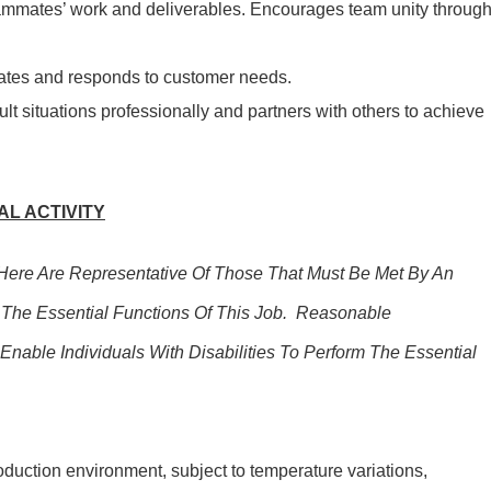
mmates’ work and deliverables. Encourages team unity throug
pates and responds to customer needs.
lt situations professionally and partners with others to achieve
L ACTIVITY
ere Are Representative Of Those That Must Be Met By An
The Essential Functions Of This Job. Reasonable
ble Individuals With Disabilities To Perform The Essential
oduction environment, subject to temperature variations,