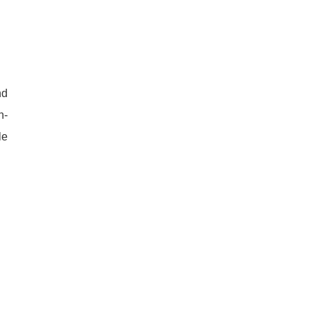
nd
n-
le