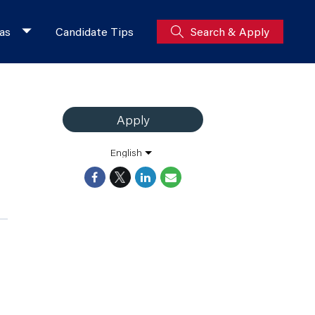
as
Candidate Tips
Search & Apply
Apply
English