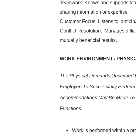
Teamwork: Knows and supports tea
sharing information or expertise.
Customer Focus: Listens to, antici
Conflict Resolution: Manages difficu
mutually beneficial results.
WORK ENVIRONMENT / PHYSICA
The Physical Demands Described H
Employee To Successfully Perform 
Accommodations May Be Made To Ena
Functions.
Work is performed within a pr