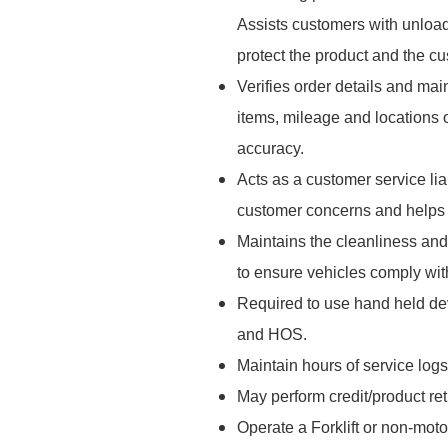
Assists customers with unload
protect the product and the cu
Verifies order details and mai
items, mileage and locations 
accuracy.
Acts as a customer service l
customer concerns and helps r
Maintains the cleanliness and
to ensure vehicles comply wi
Required to use hand held dev
and HOS.
Maintain hours of service logs
May perform credit/product re
Operate a Forklift or non-moto