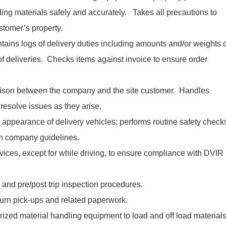
ing materials safely and accurately. Takes all precautions to
stomer’s property.
ntains logs of delivery duties including amounts and/or weights 
of deliveries. Checks items against invoice to ensure order
iaison between the company and the site customer. Handles
esolve issues as they arise.
 appearance of delivery vehicles; performs routine safety check
th company guidelines.
ices, except for while driving, to ensure compliance with DVIR
 and pre/post trip inspection procedures.
turn pick-ups and related paperwork.
rized material handling equipment to load and off load material