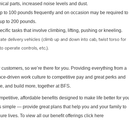
cal parts, increased noise levels and dust.
y up to 100 pounds frequently and on occasion may be required to
e, up to 200 pounds.
cific tasks that involve climbing, lifting, pushing or kneeling.
ate delivery vehicles (climb up and down into cab, twist torso for
to operate controls, etc.).
r customers, so we’re there for you. Providing everything from a
nce-driven work culture to competitive pay and great perks and
re, and build more, together at BFS.
mpetitive, affordable benefits designed to make life better for yo
s simple — provide great plans that help you and your family to
re lives. To view all our benefit offerings click here