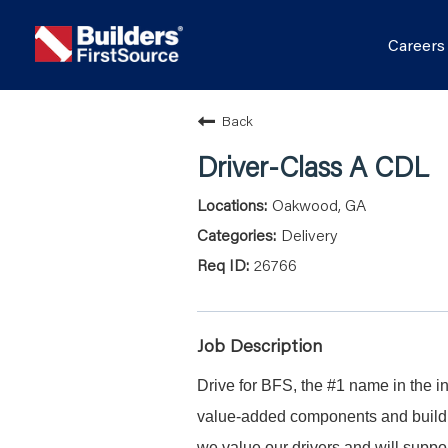
Career
Back
Driver-Class A CDL
Oakwood, GA
Delivery
26766
Job Description
Drive for BFS, the #1 name in the in
value-added components and buildin
we value our drivers and will suppor