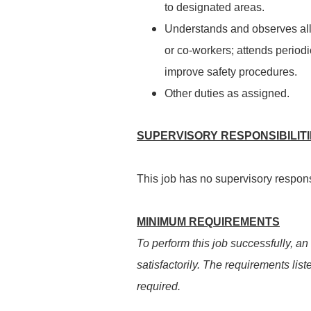
to designated areas.
Understands and observes all s
or co-workers; attends perio
improve safety procedures.
Other duties as assigned.
SUPERVISORY RESPONSIBILIT
This job has no supervisory responsi
MINIMUM REQUIREMENTS
To perform this job successfully, an
satisfactorily. The requirements list
required.