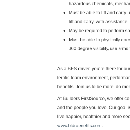
hazardous chemicals, mechani
Must be able to lift and carr
lift and carry, with assistanc
May be required to perform spe
Must be able to physically oper
360 degree visibility, use arms 
As a BFS driver, you’re there for ou
terrific team environment, performa
benefits. Join us to be more, do mo
At Builders FirstSource, we offer co
and the people you love. Our goal i
live happier, healthier and more secu
www.bldrbenefits.com
.