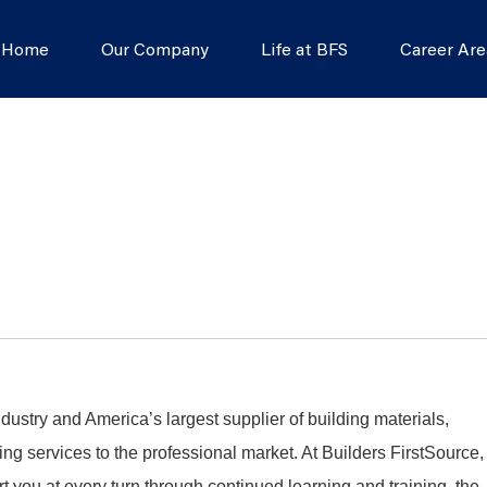
s Home
Our Company
Life at BFS
Career Are
dustry and America’s largest supplier of building materials,
g services to the professional market. At Builders FirstSource,
t you at every turn through continued learning and training, the