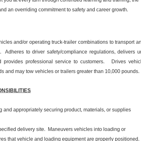
 and an overriding commitment to safety and career growth.
icles and/or operating truck-trailer combinations to transport a
s. Adheres to driver safety/compliance regulations, delivers u
provides professional service to customers. Drives vehic
s and may tow vehicles or trailers greater than 10,000 pounds.
NSIBILITIES
g and appropriately securing product, materials, or supplies
ecified delivery site. Maneuvers vehicles into loading or
es that vehicle and loading equipment are properly positioned.