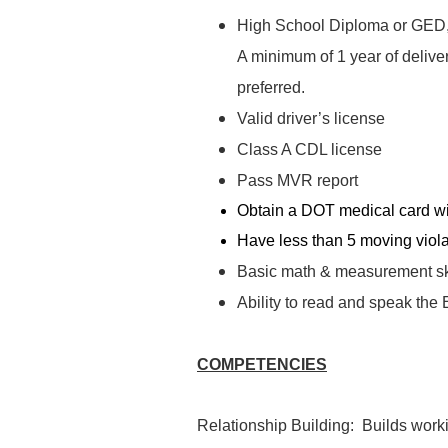
High School Diploma or GED, 2
A minimum of 1 year of delive
preferred.
Valid driver’s license
Class A CDL license
Pass MVR report
Obtain a DOT medical card wit
Have less than 5 moving violat
Basic math & measurement sk
Ability to read and speak the
COMPETENCIES
Relationship Building: Builds worki