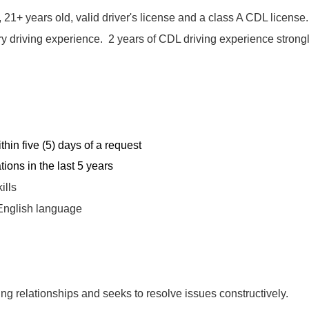
1+ years old, valid driver's license and a class A CDL license
ry driving experience. 2 years of CDL driving experience strong
hin five (5) days of a request
ions in the last 5 years
ills
 English language
ng relationships and seeks to resolve issues constructively.