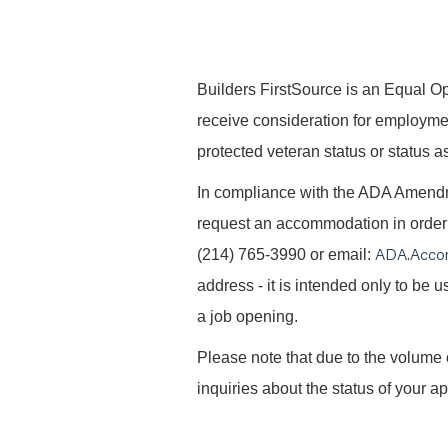
B
uilders FirstSource is an Equal Opp
receive consideration for employment 
protected veteran status or status as
In compliance with the ADA Amendme
request an accommodation in order t
ADA.Acco
(214) 765-3990 or email:
address - it is intended only to be
a job opening.
Please note that due to the volume 
inquiries about the status of your ap