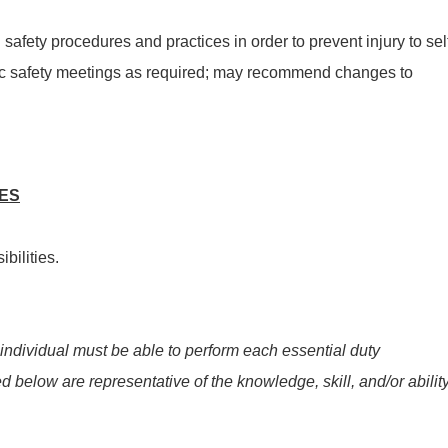
afety procedures and practices in order to prevent injury to sel
dic safety meetings as required; may recommend changes to
IES
bilities.
 individual must be able to perform each essential duty
ed below are representative of the knowledge, skill, and/or abilit