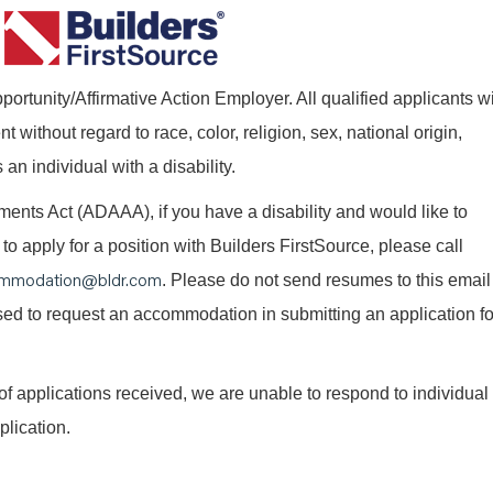
ortunity/Affirmative Action Employer. All qualified applicants wi
without regard to race, color, religion, sex, national origin,
 an individual with a disability.
nts Act (ADAAA), if you have a disability and would like to
o apply for a position with Builders FirstSource, please call
mmodation@bldr.com
. Please do not send resumes to this email
 used to request an accommodation in submitting an application fo
of applications received, we are unable to respond to individual
plication.