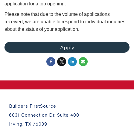
application for a job opening.
Please note that due to the volume of applications
received, we are unable to respond to individual inquiries
about the status of your application.
Apply
Builders FirstSource
6031 Connection Dr, Suite 400
Irving, TX 75039