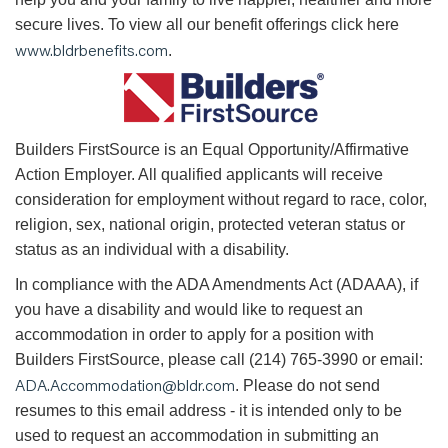
secure lives. To view all our benefit offerings click here
www.bldrbenefits.com
.
B
uilders FirstSource is an Equal Opportunity/Affirmative
Action Employer. All qualified applicants will receive
consideration for employment without regard to race, color,
religion, sex, national origin, protected veteran status or
status as an individual with a disability.
In compliance with the ADA Amendments Act (ADAAA), if
you have a disability and would like to request an
accommodation in order to apply for a position with
Builders FirstSource, please call (214) 765-3990 or email:
ADA.Accommodation@bldr.com
. Please do not send
resumes to this email address - it is intended only to be
used to request an accommodation in submitting an