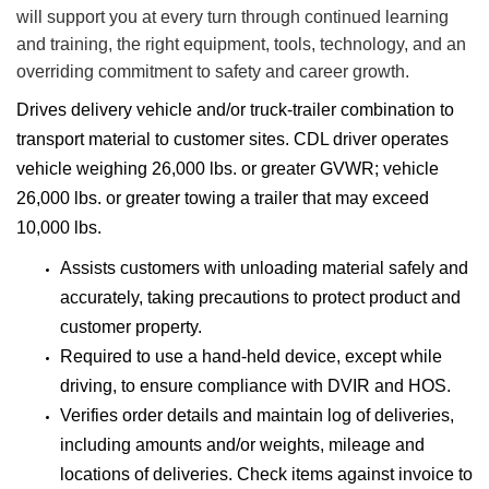
will support you at every turn through continued learning
and training, the right equipment, tools, technology, and an
overriding commitment to safety and career growth.
Drives delivery vehicle and/or truck-trailer combination to
transport material to customer sites. CDL driver operates
vehicle weighing 26,000 lbs. or greater GVWR; vehicle
26,000 lbs. or greater towing a trailer that may exceed
10,000 lbs.
Assists customers with unloading material safely and
accurately, taking precautions to protect product and
customer property.
Required to use a hand-held device, except while
driving, to ensure compliance with DVIR and HOS.
Verifies order details and maintain log of deliveries,
including amounts and/or weights, mileage and
locations of deliveries. Check items against invoice to