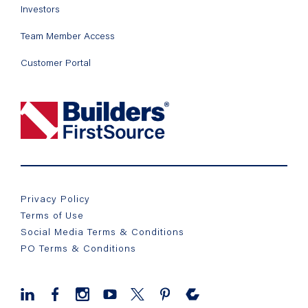
Investors
Team Member Access
Customer Portal
Privacy Policy
Terms of Use
Social Media Terms & Conditions
PO Terms & Conditions