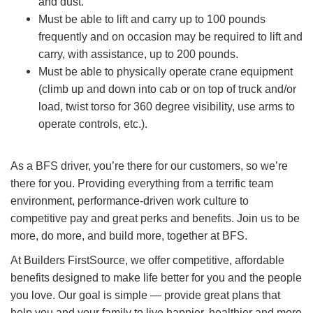
and dust.
Must be able to lift and carry up to 100 pounds
frequently and on occasion may be required to lift and
carry, with assistance, up to 200 pounds.
Must be able to physically operate crane equipment
(climb up and down into cab or on top of truck and/or
load, twist torso for 360 degree visibility, use arms to
operate controls, etc.).
As a BFS driver, you’re there for our customers, so we’re
there for you. Providing everything from a terrific team
environment, performance-driven work culture to
competitive pay and great perks and benefits. Join us to be
more, do more, and build more, together at BFS.
At Builders FirstSource, we offer competitive, affordable
benefits designed to make life better for you and the people
you love. Our goal is simple — provide great plans that
help you and your family to live happier, healthier and more