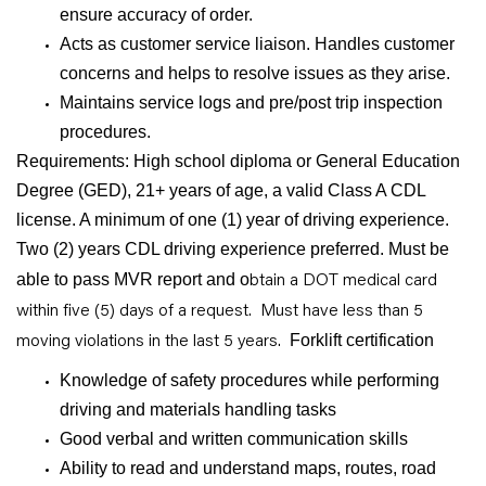
ensure accuracy of order.
Acts as customer service liaison. Handles customer
concerns and helps to resolve issues as they arise.
Maintains service logs and pre/post trip inspection
procedures.
Requirements: High school diploma or General Education
Degree (GED), 21+ years of age, a valid Class A CDL
license. A minimum of one (1) year of driving experience.
Two (2) years CDL driving experience preferred. Must be
btain a DOT medical card
able to pass MVR report and o
within five (5) days of a request. Must ha
ve less than 5
moving violations in the last 5 years.
Forklift certification
Knowledge of safety procedures while performing
driving and materials handling tasks
Good verbal and written communication skills
Ability to read and understand maps, routes, road