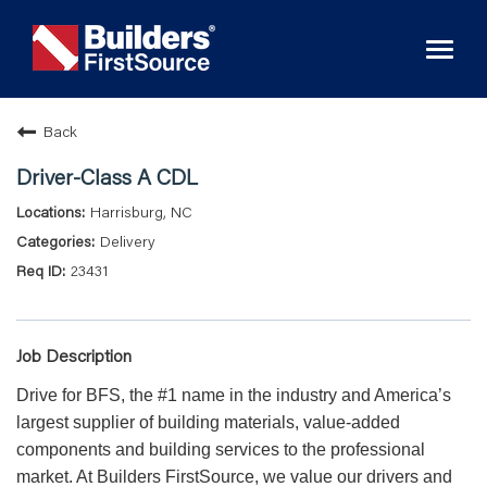
Toggl
naviga
Back
Driver-Class A CDL
Harrisburg, NC
Delivery
23431
Job Description
Drive for BFS, the #1 name in the industry and America’s
largest supplier of building materials, value-added
components and building services to the professional
market. At Builders FirstSource, we value our drivers and