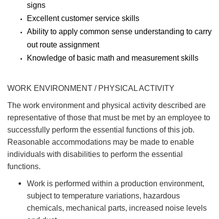
signs
Excellent customer service skills
Ability to apply common sense understanding to carry
out route assignment
Knowledge of basic math and measurement skills
WORK ENVIRONMENT / PHYSICAL ACTIVITY
The work environment and physical activity described are
representative of those that must be met by an employee to
successfully perform the essential functions of this job.
Reasonable accommodations may be made to enable
individuals with disabilities to perform the essential
functions.
Work is performed within a production environment,
subject to temperature variations, hazardous
chemicals, mechanical parts, increased noise levels