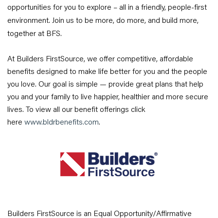
opportunities for you to explore – all in a friendly, people-first
environment. Join us to be more, do more, and build more,
together at BFS.
At Builders FirstSource, we offer competitive, affordable
benefits designed to make life better for you and the people
you love. Our goal is simple — provide great plans that help
you and your family to live happier, healthier and more secure
lives. To view all our benefit offerings click
here
www.bldrbenefits.com
.
Builders FirstSource is an Equal Opportunity/Affirmative