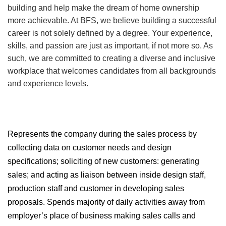
building and help make the dream of home ownership
more achievable. At BFS, we believe building a successful
career is not solely defined by a degree. Your experience,
skills, and passion are just as important, if not more so. As
such, we are committed to creating a diverse and inclusive
workplace that welcomes candidates from all backgrounds
and experience levels.
Represents the company during the sales process by
collecting data on customer needs and design
specifications; soliciting of new customers: generating
sales; and acting as liaison between inside design staff,
production staff and customer in developing sales
proposals. Spends majority of daily activities away from
employer’s place of business making sales calls and