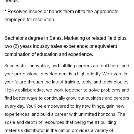
needs.
* Resolves issues or hands them off to the appropriate
employee for resolution.
Bachelor's degree in Sales, Marketing or related field plus
two (2) years industry sales experience; or equivalent
combination of education and experience.
Successful, innovative, and fulfilling careers are built here, and
your professional development is a high priority. We invest in
your future through the latest training, tools, and technologies.
Highly collaborative, we work together to solve problems and
find better ways to continually grow our business and careers
every day. You’ll be empowered to try new things, gain new
experiences, and build a career with unlimited horizons. The
scale and depth of resources that being the #1 building
materials distributor in the nation provides a variety of