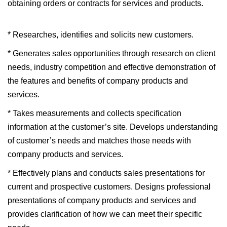
obtaining orders or contracts for services and products.
* Researches, identifies and solicits new customers.
* Generates sales opportunities through research on client
needs, industry competition and effective demonstration of
the features and benefits of company products and
services.
* Takes measurements and collects specification
information at the customer’s site. Develops understanding
of customer’s needs and matches those needs with
company products and services.
* Effectively plans and conducts sales presentations for
current and prospective customers. Designs professional
presentations of company products and services and
provides clarification of how we can meet their specific