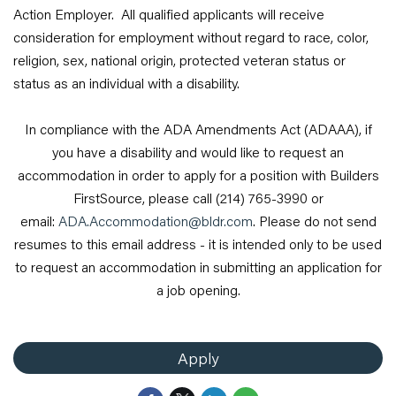
Action Employer. All qualified applicants will receive
consideration for employment without regard to race, color,
religion, sex, national origin, protected veteran status or
status as an individual with a disability.
In compliance with the ADA Amendments Act (ADAAA), if
you have a disability and would like to request an
accommodation in order to apply for a position with Builders
FirstSource, please call (214) 765-3990 or
email:
ADA.Accommodation@bldr.com
. Please do not send
resumes to this email address - it is intended only to be used
to request an accommodation in submitting an application for
a job opening.
Apply