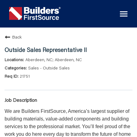
Toggl
naviga
Back
Outside Sales Representative II
Aberdeen, NC; Aberdeen, NC
Sales - Outside Sales
21751
Job Description
We are Builders FirstSource, America’s largest supplier of
building materials, value-added components and building
services to the professional market. You’ll feel proud of the
work you do here every day to transform the future of home