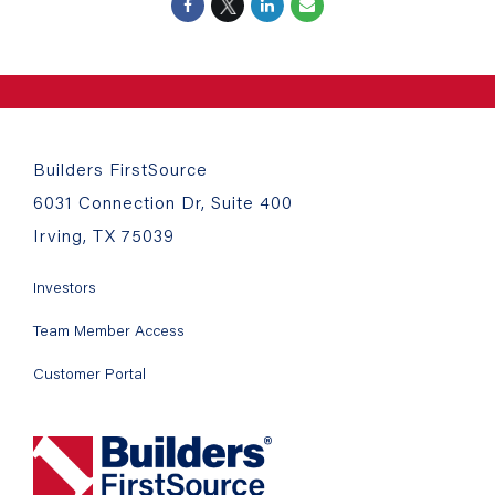
Builders FirstSource
6031 Connection Dr, Suite 400
Irving, TX 75039
Investors
Team Member Access
Customer Portal