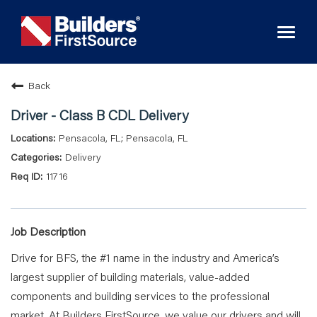
Toggl
naviga
Back
Driver - Class B CDL Delivery
Pensacola, FL; Pensacola, FL
Delivery
11716
Job Description
Drive for BFS, the #1 name in the industry and America’s
largest supplier of building materials, value-added
components and building services to the professional
market. At Builders FirstSource, we value
our drivers and will