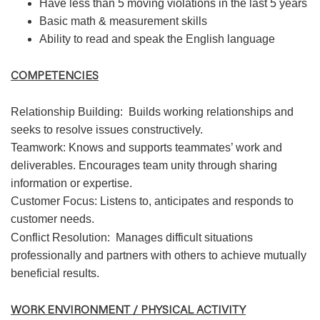
Have less than 5 moving violations in the last 5 years
Basic math & measurement skills
Ability to read and speak the English language
COMPETENCIES
Relationship Building:
Builds working relationships and
seeks to resolve issues constructively.
Teamwork: Knows and supports teammates’ work and
deliverables. Encourages team unity through sharing
information or expertise.
Customer Focus: Listens to, anticipates and responds to
customer needs.
Conflict Resolution:
Manages difficult situations
professionally and partners with others to achieve mutually
beneficial results.
WORK ENVIRONMENT / PHYSICAL ACTIVITY