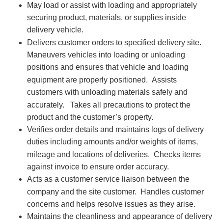
May load or assist with loading and appropriately
securing product, materials, or supplies inside
delivery vehicle.
Delivers customer orders to specified delivery site.
Maneuvers vehicles into loading or unloading
positions and ensures that vehicle and loading
equipment are properly positioned.
Assists
customers with unloading materials safely and
accurately.
Takes all precautions to protect the
product and the customer’s property.
Verifies order details and maintains logs of delivery
duties including amounts and/or weights of items,
mileage and locations of deliveries.
Checks items
against invoice to ensure order accuracy.
Acts as a customer service liaison between the
company and the site customer.
Handles customer
concerns and helps resolve issues as they arise.
Maintains the cleanliness and appearance of delivery