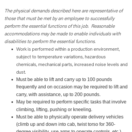
The physical demands described here are representative of
those that must be met by an employee to successfully
perform the essential functions of this job.
Reasonable
accommodations may be made to enable individuals with
disabilities to perform the essential functions.
Work is performed within a production environment,
subject to temperature variations, hazardous
chemicals, mechanical parts, increased noise levels and
dust.
Must be able to lift and carry up to 100 pounds
frequently and on occasion may be required to lift and
carry, with assistance, up to 200 pounds.
May be required to perform specific tasks that involve
climbing, lifting, pushing or kneeling.
Must be able to physically operate delivery vehicles
(climb up and down into cab, twist torso for 360-
degree visibility, use arms to operate controls, etc.).