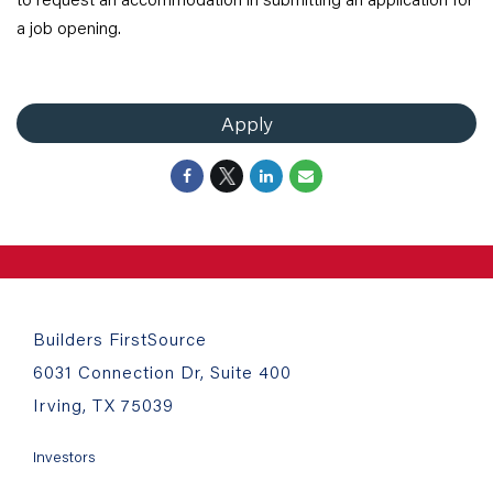
a job opening.
Apply
Builders FirstSource
6031 Connection Dr, Suite 400
Irving, TX 75039
Investors