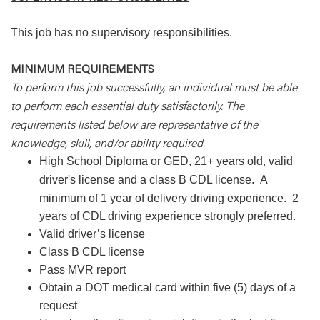
This job has no supervisory responsibilities.
MINIMUM REQUIREMENTS
To perform this job successfully, an individual must be able
to perform each essential duty satisfactorily. The
requirements listed below are representative of the
knowledge, skill, and/or ability required.
High School Diploma or GED, 21+ years old, valid
driver's license and a class B CDL license.
A
minimum of 1 year of delivery driving experience.
2
years of CDL driving experience strongly preferred.
Valid driver’s license
Class B CDL license
Pass MVR report
Obtain a DOT medical card within five (5) days of a
request