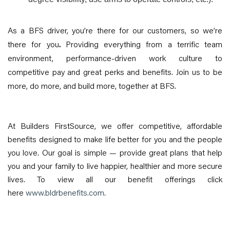
As a BFS driver, you’re there for our customers, so we’re
there for you
.
Providing everything from a terrific team
environment, performance-driven work culture to
competitive pay and great perks and benefits. Join us to be
more, do more, and build more, together at BFS.
At Builders FirstSource, we offer competitive, affordable
benefits designed to make life better for you and the people
you love. Our goal is simple — provide great plans that help
you and your family to live happier, healthier and more secure
lives. To view all our benefit offerings click
here
www.bldrbenefits.com
.