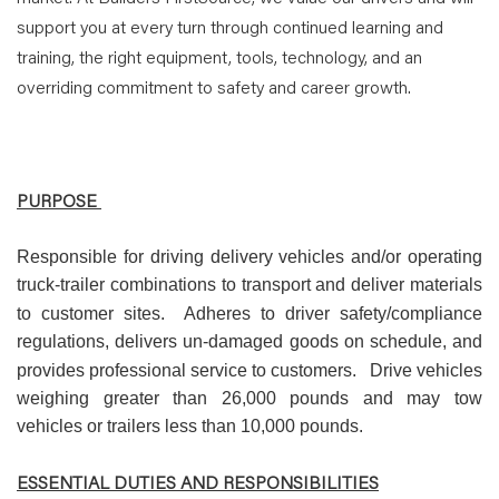
support you at every turn through continued learning and
training, the right equipment, tools, technology, and an
overriding commitment to safety and career growth.
PURPOSE
Responsible for driving delivery vehicles and/or operating
truck-trailer combinations to transport and deliver materials
to customer sites.
Adheres to driver safety/compliance
regulations, delivers un-damaged goods on schedule, and
provides professional service to customers.
Drive vehicles
weighing greater than 26,000 pounds and may tow
vehicles or trailers less than 10,000 pounds.
ESSENTIAL DUTIES AND RESPONSIBILITIES