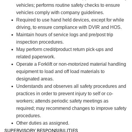
vehicles; performs routine safety checks to ensure
vehicles comply with company guidelines.
Required to use hand held devices, except for while
driving, to ensure compliance with DVIR and HOS.
Maintain hours of service logs and pre/post trip
inspection procedures.
May perform credit/product return pick-ups and
related paperwork.
Operate a Forklift or non-motorized material handling
equipment to load and off load materials to
designated areas.
Understands and observes all safety procedures and
practices in order to prevent injury to self or co-
workers; attends periodic safety meetings as
required; may recommend changes to improve safety
procedures.
Other duties as assigned.
SUPERVISORY RESPONSIBILITIES