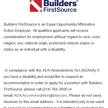
Builders FirstSource is an Equal Opportunity/Affirmative
Action Employer. All qualified applicants will receive
consideration for employment without regard to race, color,
religion, sex, national origin, protected veteran status or
status as an individual with a disability.
In compliance with the ADA Amendments Act (ADAAA), if
you have a disability and would like to request an
accommodation in order to apply for a position with Builders
FirstSource, please call (214) 765-3990 or
email:
ADA.Accommodation@bldr.com
Please do not send
.
resumes to this email address - it is intended only to be used
to request an accommodation in submitting an application for