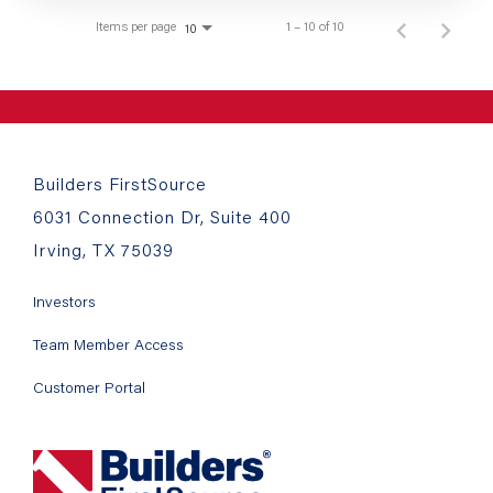
Items per page
1 – 10 of 10
10
Builders FirstSource
6031 Connection Dr, Suite 400
Irving, TX 75039
Investors
Team Member Access
Customer Portal