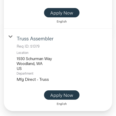
Apply Now
English
Truss Assembler
Req ID:
51379
Location
1930 Schurman Way
Woodland, WA
Department
Mfg Direct - Truss
Apply Now
English