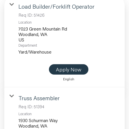
Load Builder/Forklift Operator
Req ID:
51426
Location
7023 Green Mountain Rd
Woodland, WA
Department
Yard/Warehouse
Apply Now
English
Truss Assembler
Req ID:
51394
Location
1930 Schurman Way
Woodland, WA