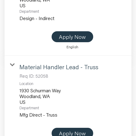
Department
Design - Indirect
Apply Now
English
Material Handler Lead - Truss
Req ID:
52058
Location
1930 Schurman Way
Woodland, WA
Department
Mfg Direct - Truss
Apply Now