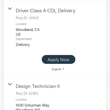
Driver-Class A CDL Delivery
Req ID:
43343
Location
Woodland, CA
Department
Delivery
Apply Now
English
Design Technician II
Req ID:
52183
Location
1930 Schurman Way
Woodland, WA