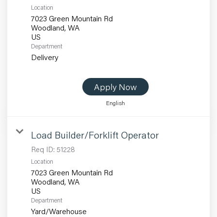
Location
7023 Green Mountain Rd
Woodland, WA
Department
Delivery
Apply Now
English
Load Builder/Forklift Operator
Req ID:
51228
Location
7023 Green Mountain Rd
Woodland, WA
Department
Yard/Warehouse