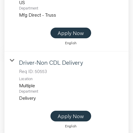
Department
Mfg Direct - Truss
Apply Now
English
Driver-Non CDL Delivery
Req ID:
50553
Location
Multiple
Department
Delivery
Apply Now
English