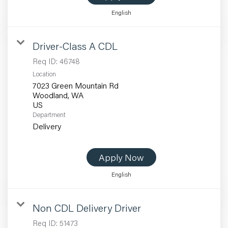
English
Driver-Class A CDL
Req ID:
46748
Location
7023 Green Mountain Rd
Woodland, WA
Department
Delivery
Apply Now
English
Non CDL Delivery Driver
Req ID:
51473