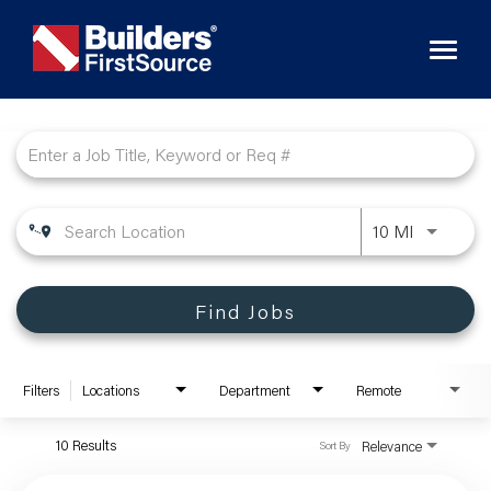
Toggl
naviga
Job Search Page
10 MI
Find Jobs
Filters
Locations
Department
Remote
10 Results
Relevance
Sort By