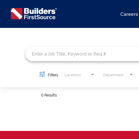
Career
Job Search Page
Filters
Locations
Department
0 Results