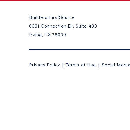
Builders FirstSource
6031 Connection Dr, Suite 400
Irving, TX 75039
Privacy Policy
|
Terms of Use
|
Social Medi