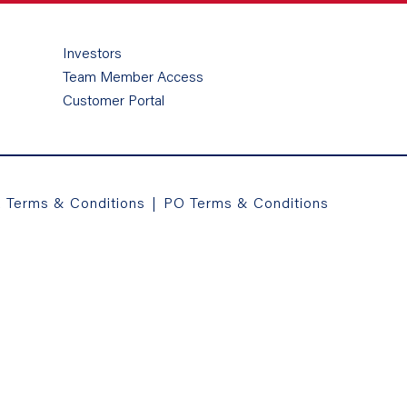
Investors
Team Member Access
Customer Portal
a Terms & Conditions
|
PO Terms & Conditions