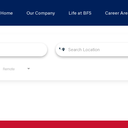
s Home
Our Company
Life at BFS
Career Are
Remote