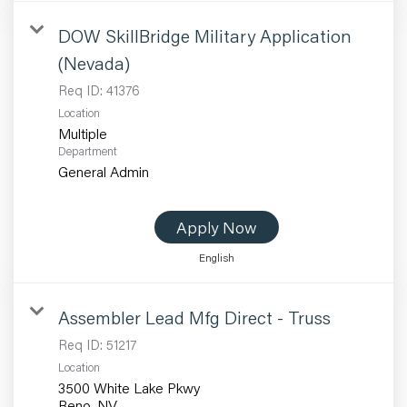
DOW SkillBridge Military Application
(Nevada)
Req ID:
41376
Location
Multiple
Department
General Admin
Apply Now
English
Assembler Lead Mfg Direct - Truss
Req ID:
51217
Location
3500 White Lake Pkwy
Reno, NV