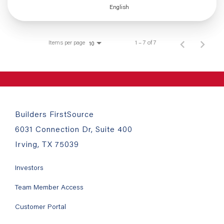
English
Items per page
1 – 7 of 7
10
Builders FirstSource
6031 Connection Dr, Suite 400
Irving, TX 75039
Investors
Team Member Access
Customer Portal