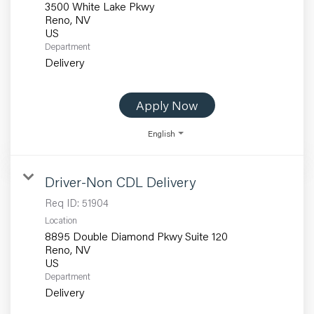
3500 White Lake Pkwy
Reno, NV
Department
Delivery
Apply Now
English
Driver-Non CDL Delivery
Req ID:
51904
Location
8895 Double Diamond Pkwy Suite 120
Reno, NV
Department
Delivery