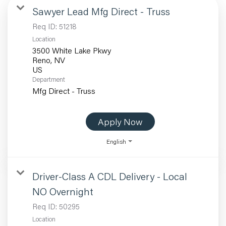
Sawyer Lead Mfg Direct - Truss
Req ID:
51218
Location
3500 White Lake Pkwy
Reno, NV
Department
Mfg Direct - Truss
Apply Now
English
Driver-Class A CDL Delivery - Local
NO Overnight
Req ID:
50295
Location