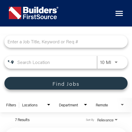
Toggl
naviga
Job Search Page
10 MI
Find Jobs
Filters
Locations
Department
Remote
7 Results
Relevance
Sort By