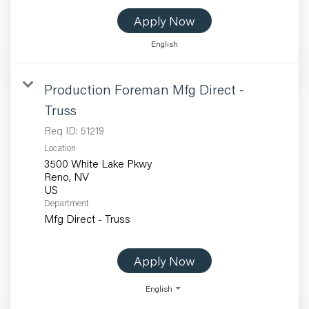
Apply Now
English
Production Foreman Mfg Direct -
Truss
Req ID:
51219
Location
3500 White Lake Pkwy
Reno, NV
Department
Mfg Direct - Truss
Apply Now
English