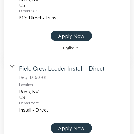
Department
Mfg Direct - Truss
Apply Now
English
Field Crew Leader Install - Direct
Req ID:
50761
Location
Reno, NV
Department
Install - Direct
Apply Now