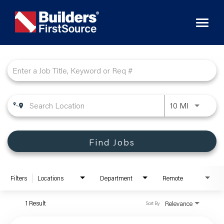
Toggl
naviga
Job Search Page
10 MI
Find Jobs
Filters
Locations
Department
Remote
1 Result
Relevance
Sort By