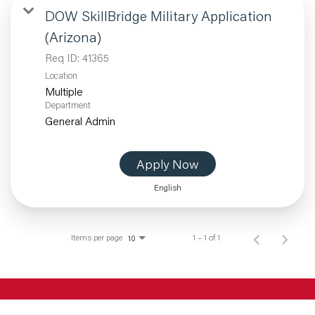
DOW SkillBridge Military Application
(Arizona)
Req ID:
41365
Location
Multiple
Department
General Admin
Apply Now
English
Items per page
1 – 1 of 1
10