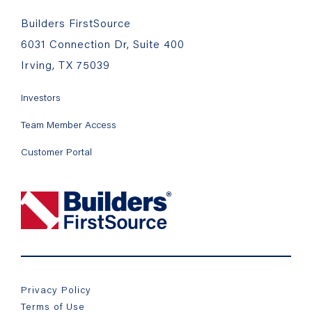
Builders FirstSource
6031 Connection Dr, Suite 400
Irving, TX 75039
Investors
Team Member Access
Customer Portal
Privacy Policy
Terms of Use