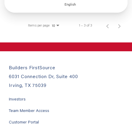
English
Items per page
1 – 3 of 3
10
Builders FirstSource
6031 Connection Dr, Suite 400
Irving, TX 75039
Investors
Team Member Access
Customer Portal