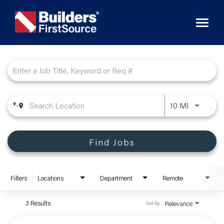
Toggl
naviga
Job Search Page
10 MI
Find Jobs
Filters
Locations
Department
Remote
3 Results
Relevance
Sort By