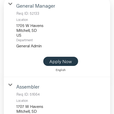
General Manager
Req ID:
52133
Location
1705 W Havens
Mitchell, SD
Department
General Admin
Apply Now
English
Assembler
Req ID:
51664
Location
1707 W Havens
Mitchell, SD