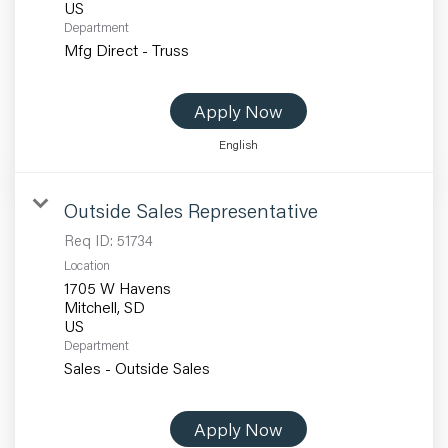
Department
Mfg Direct - Truss
Apply Now
English
Outside Sales Representative
Req ID:
51734
Location
1705 W Havens
Mitchell, SD
Department
Sales - Outside Sales
Apply Now