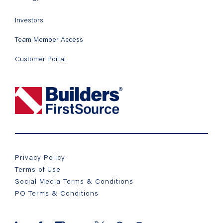
Investors
Team Member Access
Customer Portal
Privacy Policy
Terms of Use
Social Media Terms & Conditions
PO Terms & Conditions