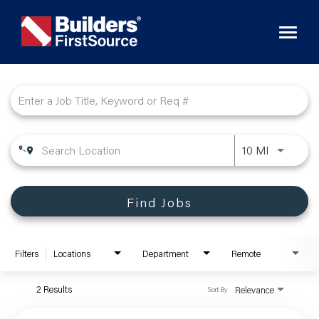
Toggl
naviga
Job Search Page
10 MI
Find Jobs
Filters
Locations
Department
Remote
2 Results
Relevance
Sort By