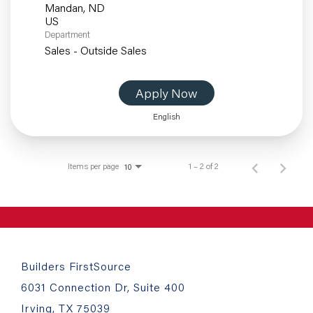
Mandan, ND
Department
Sales - Outside Sales
Apply Now
English
Items per page
1 – 2 of 2
10
Builders FirstSource
6031 Connection Dr, Suite 400
Irving, TX 75039