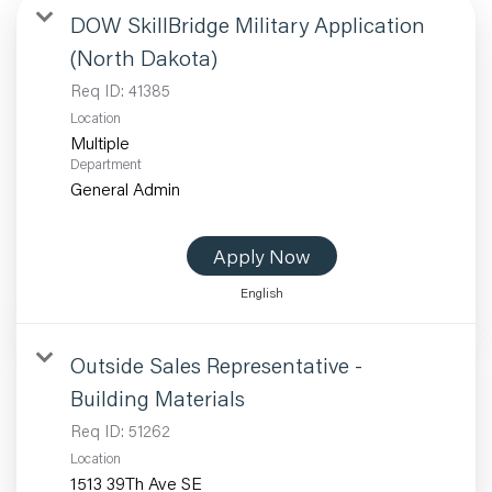
DOW SkillBridge Military Application
(North Dakota)
Req ID:
41385
Location
Multiple
Department
General Admin
Apply Now
English
Outside Sales Representative -
Building Materials
Req ID:
51262
Location
1513 39Th Ave SE