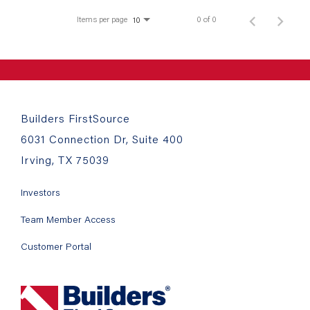
Items per page
0 of 0
10
Builders FirstSource
6031 Connection Dr, Suite 400
Irving, TX 75039
Investors
Team Member Access
Customer Portal