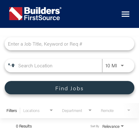
Toggl
naviga
Job Search Page
10 MI
Find Jobs
Filters
Locations
Department
Remote
0 Results
Relevance
Sort By