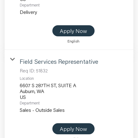
Department
Delivery
Apply Now
English
Field Services Representative
Req ID:
51832
Location
6607 S 287TH ST, SUITE A
Auburn, WA
Department
Sales - Outside Sales
Apply Now