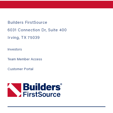
Builders FirstSource
6031 Connection Dr, Suite 400
Irving, TX 75039
Investors
Team Member Access
Customer Portal