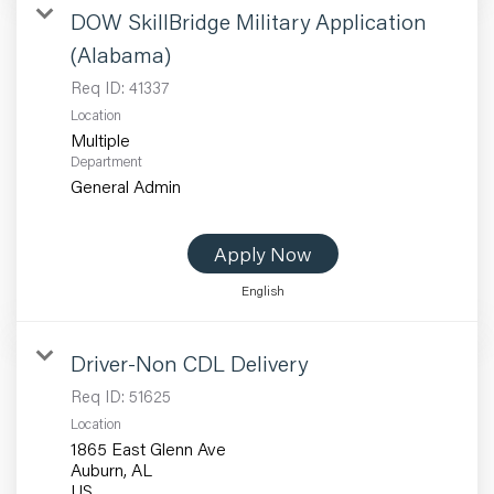
DOW SkillBridge Military Application
(Alabama)
Req ID:
41337
Location
Multiple
Department
General Admin
Apply Now
English
Driver-Non CDL Delivery
Req ID:
51625
Location
1865 East Glenn Ave
Auburn, AL