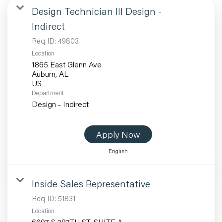
Design Technician III Design -
Indirect
Req ID:
49803
Location
1865 East Glenn Ave
Auburn, AL
Department
Design - Indirect
Apply Now
English
Inside Sales Representative
Req ID:
51831
Location
6607 S 287TH ST, SUITE A