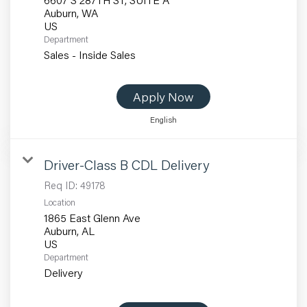
Auburn, WA
Department
Sales - Inside Sales
Apply Now
English
Driver-Class B CDL Delivery
Req ID:
49178
Location
1865 East Glenn Ave
Auburn, AL
Department
Delivery