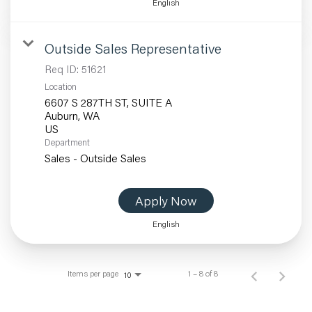
English
Outside Sales Representative
Req ID:
51621
Location
6607 S 287TH ST, SUITE A
Auburn, WA
Department
Sales - Outside Sales
Apply Now
English
Items per page
1 – 8 of 8
10