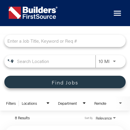
Toggl
naviga
Job Search Page
10 MI
Find Jobs
Filters
Locations
Department
Remote
8 Results
Relevance
Sort By