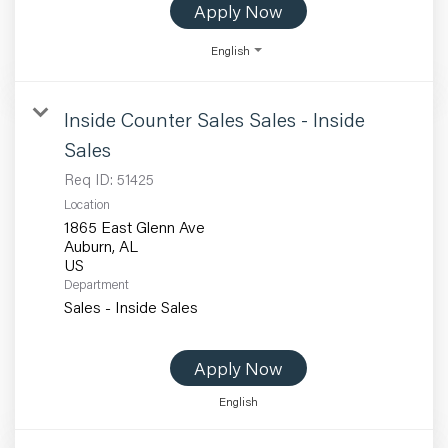
Apply Now
English
Inside Counter Sales Sales - Inside
Sales
Req ID:
51425
Location
1865 East Glenn Ave
Auburn, AL
Department
Sales - Inside Sales
Apply Now
English