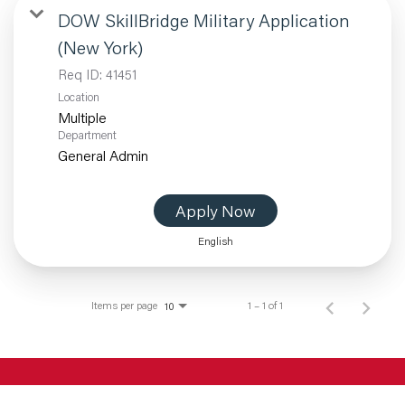
DOW SkillBridge Military Application
(New York)
Req ID:
41451
Location
Multiple
Department
General Admin
Apply Now
English
Items per page
1 – 1 of 1
10