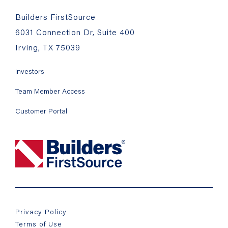
Builders FirstSource
6031 Connection Dr, Suite 400
Irving, TX 75039
Investors
Team Member Access
Customer Portal
Privacy Policy
Terms of Use