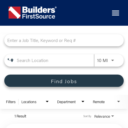
Toggl
naviga
Job Search Page
10 MI
Find Jobs
Filters
Locations
Department
Remote
1 Result
Relevance
Sort By