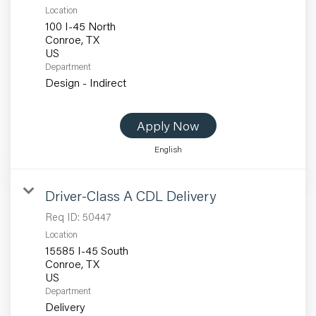
Location
100 I-45 North
Conroe, TX
Department
Design - Indirect
Apply Now
English
Driver-Class A CDL Delivery
Req ID:
50447
Location
15585 I-45 South
Conroe, TX
Department
Delivery