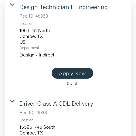
Design Technician II Engineering
Req ID:
45963
Location
100 I-45 North
Conroe, TX
Department
Design - Indirect
Apply Now
English
Driver-Class A CDL Delivery
Req ID:
49800
Location
15585 I-45 South
Conroe, TX