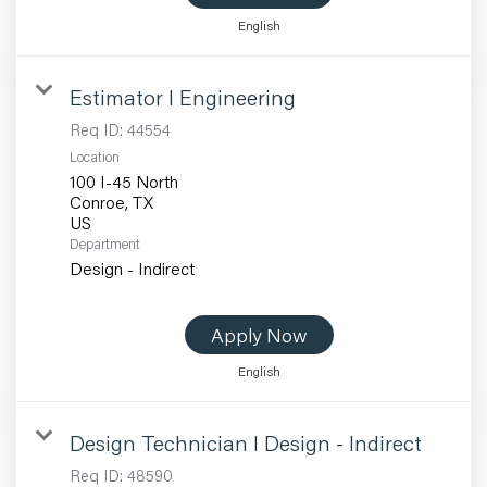
English
Estimator I Engineering
Req ID:
44554
Location
100 I-45 North
Conroe, TX
Department
Design - Indirect
Apply Now
English
Design Technician I Design - Indirect
Req ID:
48590