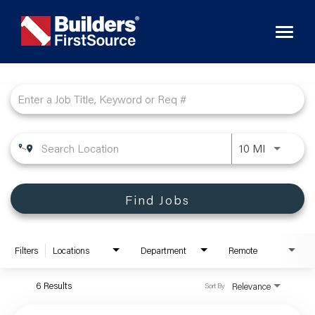
Toggl
naviga
Job Search Page
10 MI
Find Jobs
Filters
Locations
Department
Remote
6 Results
Relevance
Sort By