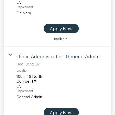
Department
Delivery
Apply Now
English
Office Administrator I General Admin
Req ID:
52107
Location
100 I-45 North
Conroe, TX
Department
General Admin
Apply Now