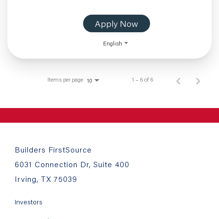
Apply Now
English
Items per page
1 – 6 of 6
10
Builders FirstSource
6031 Connection Dr, Suite 400
Irving, TX 75039
Investors