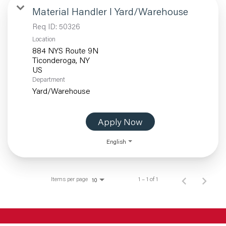
Material Handler I Yard/Warehouse
Req ID:
50326
Location
884 NYS Route 9N
Ticonderoga, NY
Department
Yard/Warehouse
Apply Now
English
Items per page
1 – 1 of 1
10