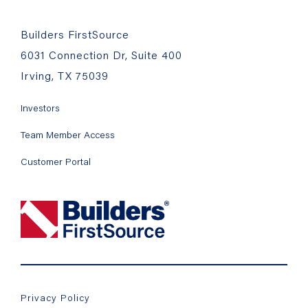
Builders FirstSource
6031 Connection Dr, Suite 400
Irving, TX 75039
Investors
Team Member Access
Customer Portal
Privacy Policy