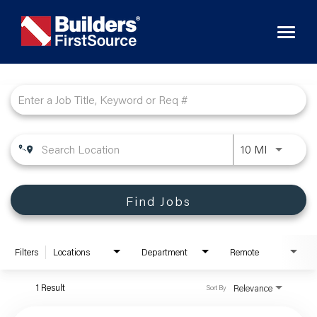
Toggl
naviga
Job Search Page
10 MI
Find Jobs
Filters
Locations
Department
Remote
1 Result
Relevance
Sort By