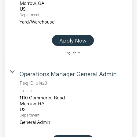
Morrow, GA
Department
Yard/Warehouse
Apply Now
English
Operations Manager General Admin
Req ID:
51423
Location
1110 Commerce Road
Morrow, GA
Department
General Admin