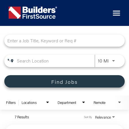
Toggl
naviga
Job Search Page
10 MI
Find Jobs
Filters
Locations
Department
Remote
7 Results
Relevance
Sort By