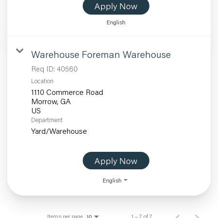
Apply Now
English
Warehouse Foreman Warehouse
Req ID:
40560
Location
1110 Commerce Road
Morrow, GA
Department
Yard/Warehouse
Apply Now
English
Items per page
1 – 7 of 7
10