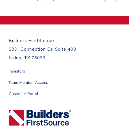
Builders FirstSource
6031 Connection Dr, Suite 400
Irving, TX 75039
Investors
Team Member Access
Customer Portal