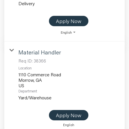
Delivery
Apply Now
English
Material Handler
Req ID:
38366
Location
1110 Commerce Road
Morrow, GA
Department
Yard/Warehouse
Apply Now
English