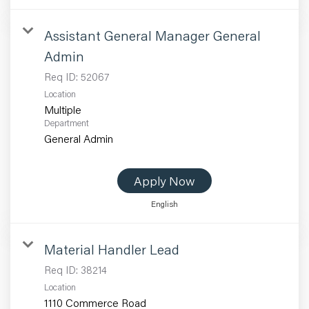
Assistant General Manager General
Admin
Req ID:
52067
Location
Multiple
Department
General Admin
Apply Now
English
Material Handler Lead
Req ID:
38214
Location
1110 Commerce Road