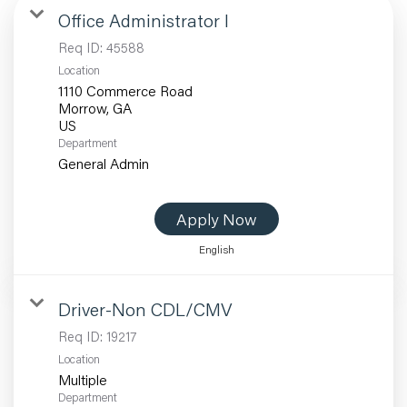
Office Administrator I
Req ID:
45588
Location
1110 Commerce Road
Morrow, GA
Department
General Admin
Apply Now
English
Driver-Non CDL/CMV
Req ID:
19217
Location
Multiple
Department