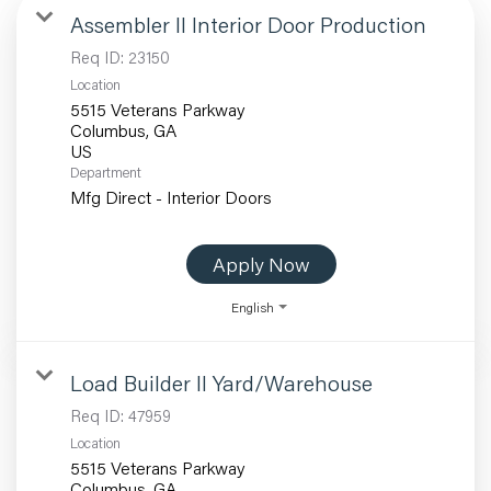
Assembler II Interior Door Production
Req ID:
23150
Location
5515 Veterans Parkway
Columbus, GA
Department
Mfg Direct - Interior Doors
Apply Now
English
Load Builder II Yard/Warehouse
Req ID:
47959
Location
5515 Veterans Parkway
Columbus, GA