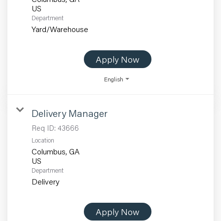
Department
Yard/Warehouse
Apply Now
English
Delivery Manager
Req ID:
43666
Location
Columbus, GA
Department
Delivery
Apply Now