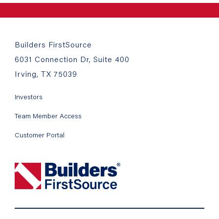
Builders FirstSource
6031 Connection Dr, Suite 400
Irving, TX 75039
Investors
Team Member Access
Customer Portal