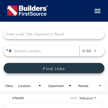
Toggl
naviga
Job Search Page
10 MI
Find Jobs
Filters
Locations
Department
Remote
4 Results
Relevance
Sort By