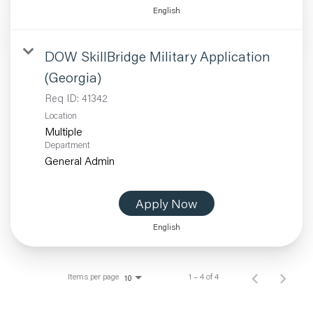
English
DOW SkillBridge Military Application
(Georgia)
Req ID:
41342
Location
Multiple
Department
General Admin
Apply Now
English
Items per page
1 – 4 of 4
10