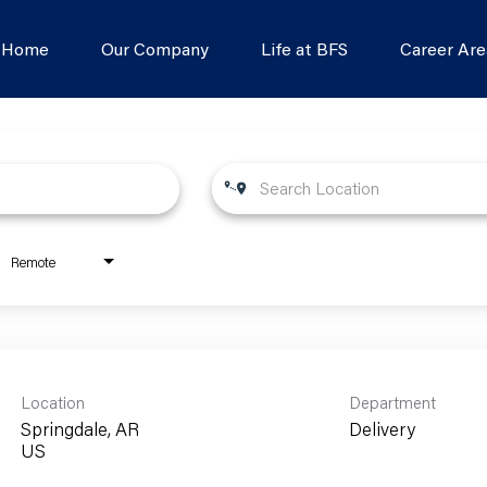
s Home
Our Company
Life at BFS
Career Are
Remote
Location
Department
Springdale, AR
Delivery