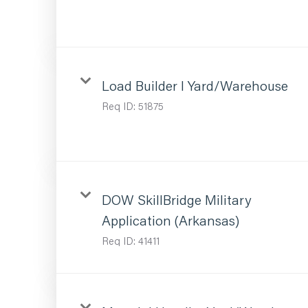
Load Builder I Yard/Warehouse
Req ID:
51875
DOW SkillBridge Military
Application (Arkansas)
Req ID:
41411