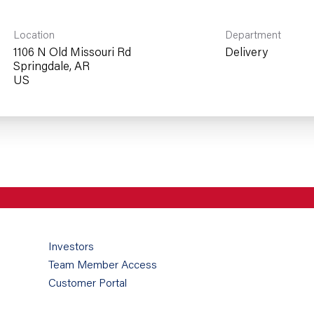
Location
Department
1106 N Old Missouri Rd
Delivery
Springdale, AR
Investors
Team Member Access
Customer Portal