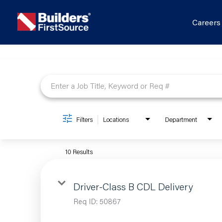
Career
Job Search Page
Filters
Locations
Department
10 Results
Driver-Class B CDL Delivery
Req ID:
50867