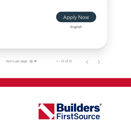
Apply Now
English
Items per page
1 – 10 of 10
10