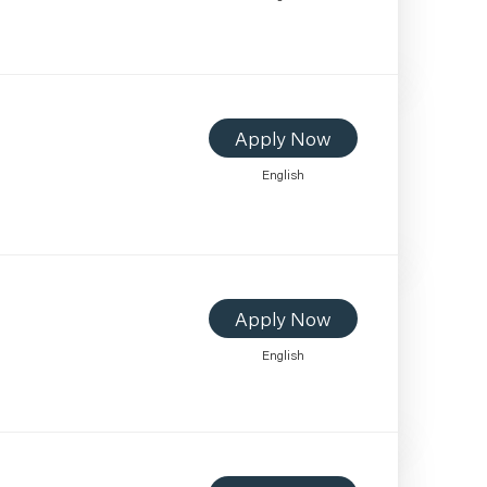
Apply Now
English
Apply Now
English