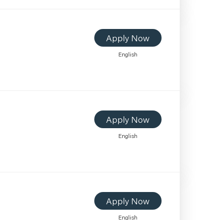
Apply Now
English
Apply Now
English
Apply Now
English