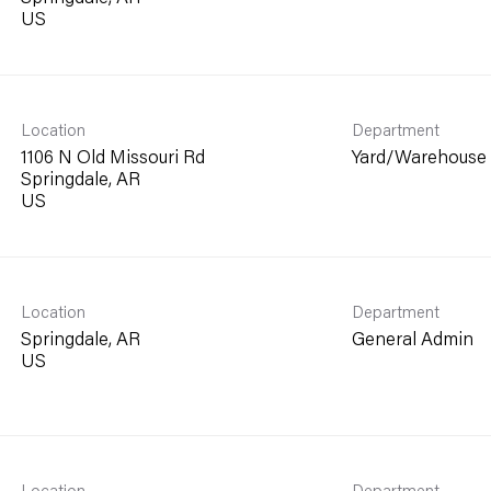
Location
Department
1106 N Old Missouri Rd
Yard/Warehouse
Springdale, AR
Location
Department
Springdale, AR
General Admin
Location
Department