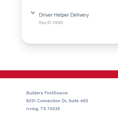
Driver Helper Delivery
Req ID:
51085
Builders FirstSource
6031 Connection Dr, Suite 400
Irving, TX 75039