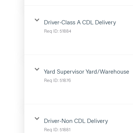
Driver-Class A CDL Delivery
Req ID:
51884
Yard Supervisor Yard/Warehouse
Req ID:
51876
Driver-Non CDL Delivery
Req ID:
51881