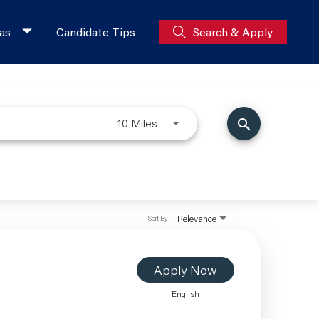
as
Candidate Tips
Search & Apply
10 Miles
search
Relevance
Sort By
Apply Now
English