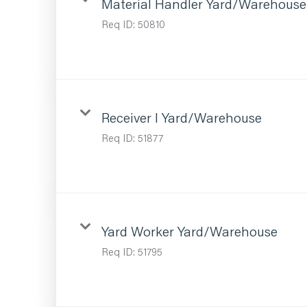
Material Handler Yard/Warehouse
Req ID:
50810
Receiver I Yard/Warehouse
Req ID:
51877
Yard Worker Yard/Warehouse
Req ID:
51795