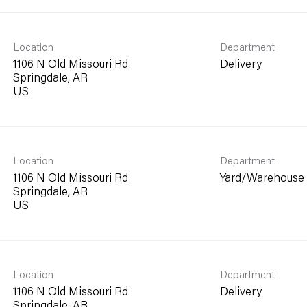
Location
Department
1106 N Old Missouri Rd
Delivery
Springdale, AR
Location
Department
1106 N Old Missouri Rd
Yard/Warehouse
Springdale, AR
Location
Department
1106 N Old Missouri Rd
Delivery
Springdale, AR