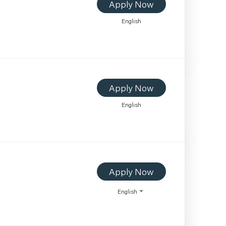
Apply Now
English
Apply Now
English
Apply Now
English