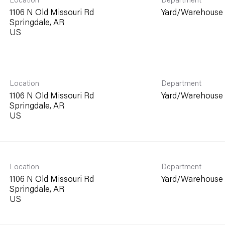
1106 N Old Missouri Rd
Yard/Warehouse
Springdale, AR
Location
Department
1106 N Old Missouri Rd
Yard/Warehouse
Springdale, AR
Location
Department
1106 N Old Missouri Rd
Yard/Warehouse
Springdale, AR