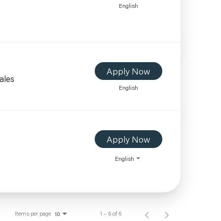
English
Apply Now
ales
English
Apply Now
English
Items per page
1 – 6 of 6
10