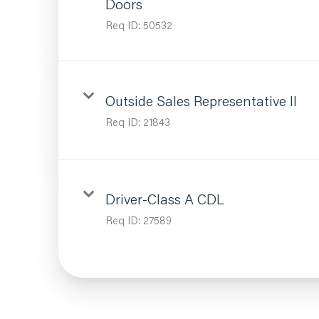
Doors
Req ID:
50532
Outside Sales Representative II
Req ID:
21843
Driver-Class A CDL
Req ID:
27589