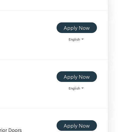
Apply Now
English
Apply Now
English
Apply Now
rior Doors