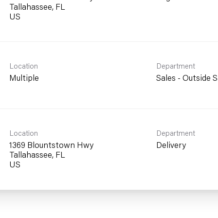
Tallahassee, FL
Location
Department
Multiple
Sales - Outside S
Location
Department
1369 Blountstown Hwy
Delivery
Tallahassee, FL