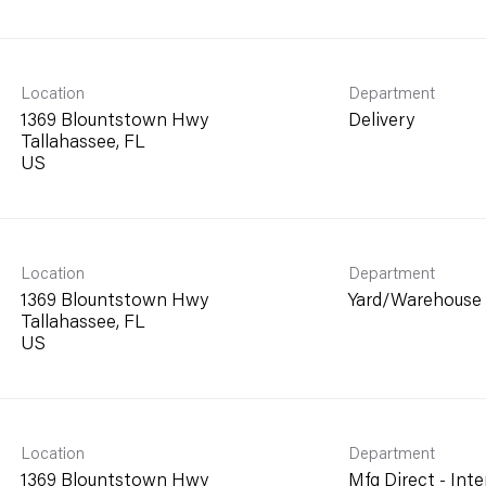
Location
Department
1369 Blountstown Hwy
Delivery
Tallahassee, FL
Location
Department
1369 Blountstown Hwy
Yard/Warehouse
Tallahassee, FL
Location
Department
1369 Blountstown Hwy
Mfg Direct - Inte