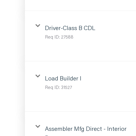
Driver-Class B CDL
Req ID:
27588
Load Builder I
Req ID:
31527
Assembler Mfg Direct - Interior