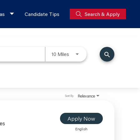
as
Candidate Tips
Search & Apply
10 Miles
search
Relevance
Sort By
Apply Now
les
English