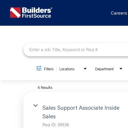
Career
Job Search Page
Filters
Locations
Department
6 Results
Sales Support Associate Inside
Sales
Req ID:
39938