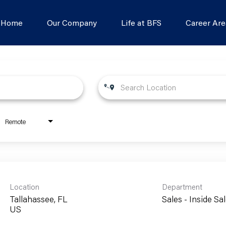
s Home
Our Company
Life at BFS
Career Are
Remote
Location
Department
Tallahassee, FL
Sales - Inside Sa