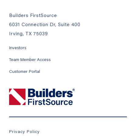
Builders FirstSource
6031 Connection Dr, Suite 400
Irving, TX 75039
Investors
Team Member Access
Customer Portal
Privacy Policy