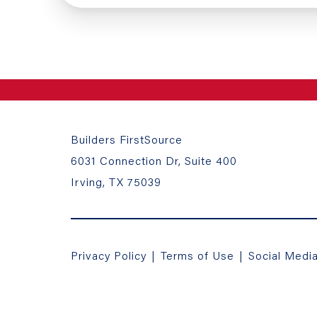
Builders FirstSource
6031 Connection Dr, Suite 400
Irving, TX 75039
Privacy Policy
|
Terms of Use
|
Social Medi