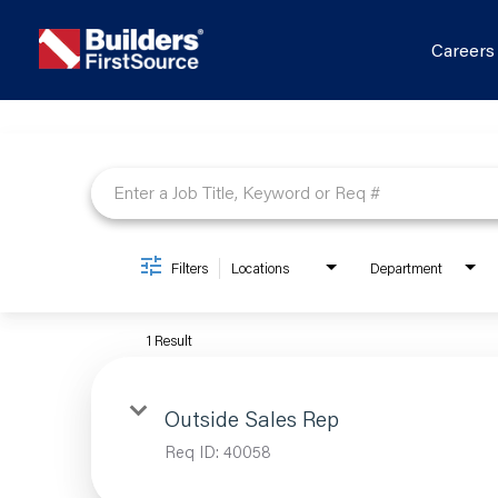
Career
Job Search Page
Filters
Locations
Department
1 Result
Outside Sales Rep
Req ID:
40058