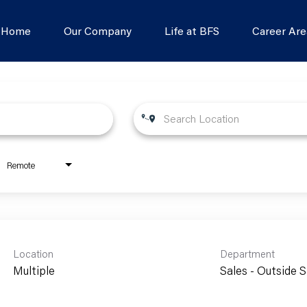
s Home
Our Company
Life at BFS
Career Are
Remote
Location
Department
Multiple
Sales - Outside S