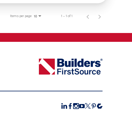
Items per page
1 – 1 of 1
10