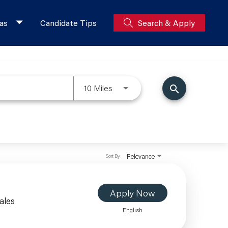
as
Candidate Tips
Search & Apply
10 Miles
search
Relevance
Sort By
Apply Now
ales
English