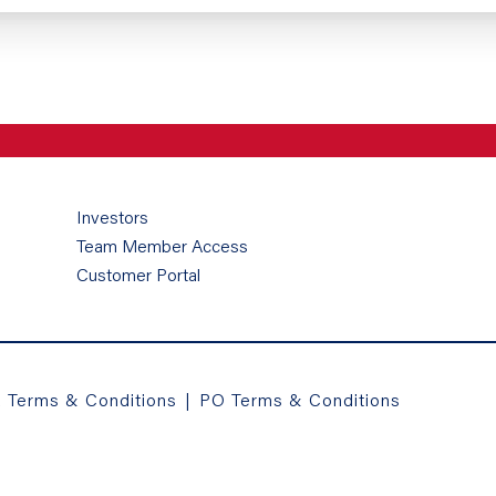
Investors
Team Member Access
Customer Portal
a Terms & Conditions
|
PO Terms & Conditions